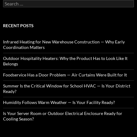
S
e
a
r
c
RECENT POSTS
h
f
o
Infrared Heating for New Warehouse Construction — Why Early
r
Coordination Matters
:
Outdoor Hospitality Heaters: Why the Product Has to Look Like It
Belongs
Foodservice Has a Door Problem — Air Curtains Were Built for It
Summer Is the Critical Window for School HVAC — Is Your District
Ready?
Humidity Follows Warm Weather — Is Your Facility Ready?
Is Your Server Room or Outdoor Electrical Enclosure Ready for
Cooling Season?