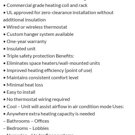
• Commercial grade heating coil and rack
• UL approved for zero-clearance installation without
additional insulation
• Wired or wireless thermostat
• Custom hanger system available
• One-year warranty
• Insulated unit
• Triple safety protection Benefits:
• Eliminates space heaters/wall-mounted units
• Improved heating efficiency (point of use)
• Maintains consistent comfort level
• Minimal heat loss
• Easy to install
• No thermostat wiring required
• Cool – Unit will assist airflow in air condition mode Uses:
• Anywhere extra heating capacity is needed
– Bathrooms – Offices
– Bedrooms – Lobbies