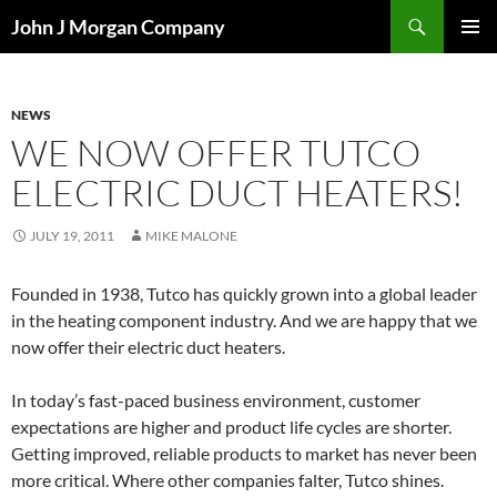
Skip
Search
John J Morgan Company
to
PRIMAR
content
MENU
NEWS
WE NOW OFFER TUTCO
ELECTRIC DUCT HEATERS!
JULY 19, 2011
MIKE MALONE
Founded in 1938, Tutco has quickly grown into a global leader
in the heating component industry. And we are happy that we
now offer their electric duct heaters.
In today’s fast-paced business environment, customer
expectations are higher and product life cycles are shorter.
Getting improved, reliable products to market has never been
more critical. Where other companies falter, Tutco shines.