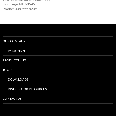
Holdrege, NE 68949
Phone: 308.999.8238
OUR COMPANY
PERSONNEL
PRODUCT LINES
TOOLS
DOWNLOADS
DISTRIBUTOR RESOURCES
CONTACT US!