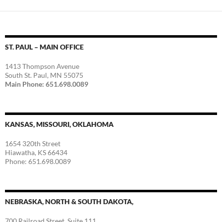
ST. PAUL – MAIN OFFICE
1413 Thompson Avenue
South St. Paul, MN 55075
Main Phone: 651.698.0089
KANSAS, MISSOURI, OKLAHOMA
1654 320th Street
Hiawatha, KS 66434
Phone: 651.698.0089
NEBRASKA, NORTH & SOUTH DAKOTA,
700 Railroad Street, Suite 111