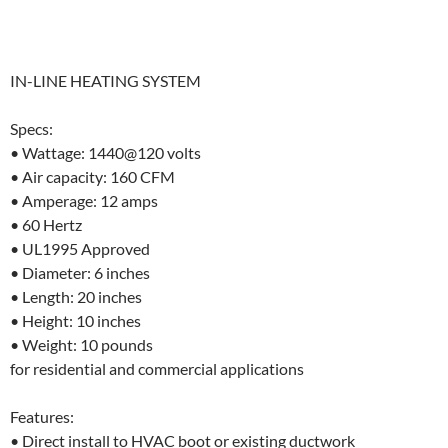
IN-LINE HEATING SYSTEM
Specs:
• Wattage: 1440@120 volts
• Air capacity: 160 CFM
• Amperage: 12 amps
• 60 Hertz
• UL1995 Approved
• Diameter: 6 inches
• Length: 20 inches
• Height: 10 inches
• Weight: 10 pounds
for residential and commercial applications
Features:
• Direct install to HVAC boot or existing ductwork