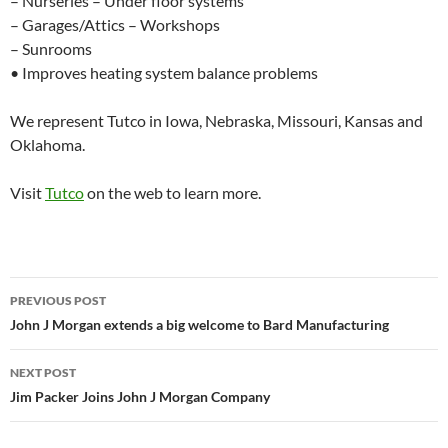
– Nurseries – Under floor systems
– Garages/Attics – Workshops
– Sunrooms
• Improves heating system balance problems
We represent Tutco in Iowa, Nebraska, Missouri, Kansas and
Oklahoma.
Visit
Tutco
on the web to learn more.
PREVIOUS POST
Post
John J Morgan extends a big welcome to Bard Manufacturing
navigation
NEXT POST
Jim Packer Joins John J Morgan Company