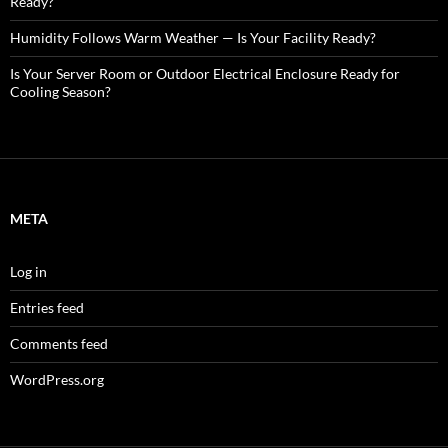
Ready?
Humidity Follows Warm Weather — Is Your Facility Ready?
Is Your Server Room or Outdoor Electrical Enclosure Ready for
Cooling Season?
META
Log in
Entries feed
Comments feed
WordPress.org