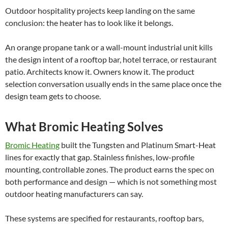
Outdoor hospitality projects keep landing on the same
conclusion: the heater has to look like it belongs.
An orange propane tank or a wall-mount industrial unit kills
the design intent of a rooftop bar, hotel terrace, or restaurant
patio. Architects know it. Owners know it. The product
selection conversation usually ends in the same place once the
design team gets to choose.
What Bromic Heating Solves
Bromic Heating
built the Tungsten and Platinum Smart-Heat
lines for exactly that gap. Stainless finishes, low-profile
mounting, controllable zones. The product earns the spec on
both performance and design — which is not something most
outdoor heating manufacturers can say.
These systems are specified for restaurants, rooftop bars,