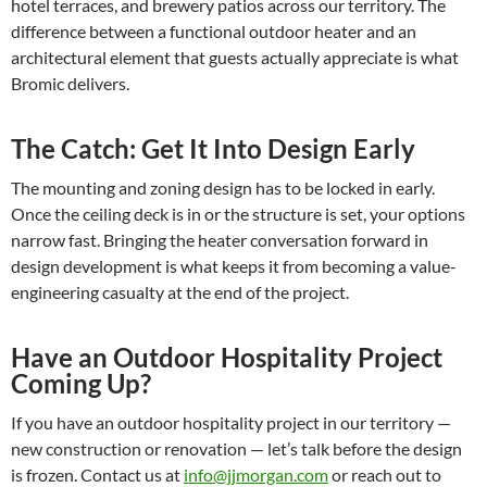
hotel terraces, and brewery patios across our territory. The
difference between a functional outdoor heater and an
architectural element that guests actually appreciate is what
Bromic delivers.
The Catch: Get It Into Design Early
The mounting and zoning design has to be locked in early.
Once the ceiling deck is in or the structure is set, your options
narrow fast. Bringing the heater conversation forward in
design development is what keeps it from becoming a value-
engineering casualty at the end of the project.
Have an Outdoor Hospitality Project
Coming Up?
If you have an outdoor hospitality project in our territory —
new construction or renovation — let’s talk before the design
is frozen. Contact us at
info@jjmorgan.com
or reach out to