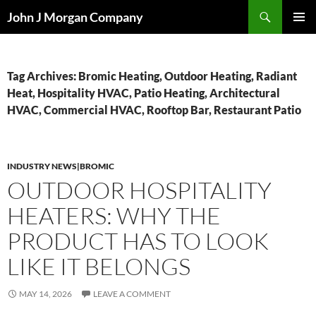
Skip
Search
John J Morgan Company
to
PRIMAR
content
MENU
Tag Archives: Bromic Heating, Outdoor Heating, Radiant
Heat, Hospitality HVAC, Patio Heating, Architectural
HVAC, Commercial HVAC, Rooftop Bar, Restaurant Patio
INDUSTRY NEWS|BROMIC
OUTDOOR HOSPITALITY
HEATERS: WHY THE
PRODUCT HAS TO LOOK
LIKE IT BELONGS
MAY 14, 2026
LEAVE A COMMENT