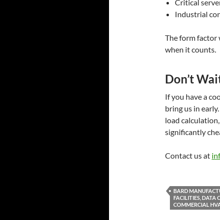
Critical serve
Industrial co
The form factor w
when it counts.
Don’t Wait
If you have a co
bring us in early
load calculation
significantly ch
Contact us at
in
BARD MANUFACTU
FACILITIES, DAT
COMMERCIAL HVA