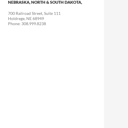
NEBRASKA, NORTH & SOUTH DAKOTA,
700 Railroad Street, Suite 111
Holdrege, NE 68949
Phone: 308.999.8238