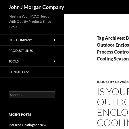
Search
John J Morgan Company
Meeting Your HVAC Needs
Skip
With Quality Products Since
to
1960
content
Tag Archives: 
OUR COMPANY
Outdoor Enclosu
PRODUCT LINES
Process Contro
Cooling Season
TOOLS
CONTACT US!
INDUSTRY NEWS|
IS YOU
S
OUTDO
e
a
ENCLO
r
c
RECENT POSTS
COOLI
h
f
Infrared Heating for New