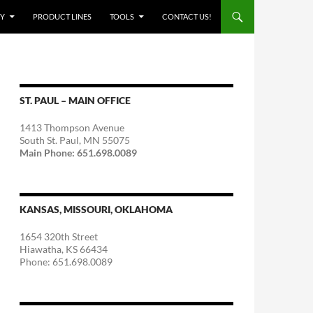
Y
PRODUCT LINES
TOOLS
CONTACT US!
ST. PAUL – MAIN OFFICE
1413 Thompson Avenue
South St. Paul, MN 55075
Main Phone: 651.698.0089
KANSAS, MISSOURI, OKLAHOMA
1654 320th Street
Hiawatha, KS 66434
Phone: 651.698.0089