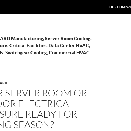
OUR COMPAN
BARD Manufacturing, Server Room Cooling,
re, Critical Facilities, Data Center HVAC,
ls, Switchgear Cooling, Commercial HVAC,
BARD
R SERVER ROOM OR
OR ELECTRICAL
SURE READY FOR
NG SEASON?