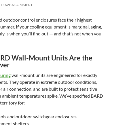
LEAVE A COMMENT
 outdoor control enclosures face their highest
summer. If your cooling equipment is marginal, aging,
uly is when you’ll find out — and that’s not when you
.
D Wall-Mount Units Are the
wer
uring
wall-mount units are engineered for exactly
nts. They operate in extreme outdoor conditions,
r air connection, and are built to protect sensitive
ambient temperatures spike. We’ve specified BARD
territory for:
rols and outdoor switchgear enclosures
pment shelters