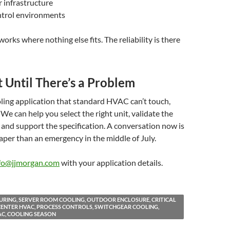
r infrastructure
ntrol environments
orks where nothing else fits. The reliability is there
 Until There’s a Problem
oling application that standard HVAC can’t touch,
. We can help you select the right unit, validate the
, and support the specification. A conversation now is
eaper than an emergency in the middle of July.
fo@jjmorgan.com
with your application details.
RING, SERVER ROOM COOLING, OUTDOOR ENCLOSURE, CRITICAL
A CENTER HVAC, PROCESS CONTROLS, SWITCHGEAR COOLING,
C, COOLING SEASON