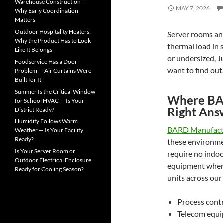
o
Warehouse Construction —
MAY 7, 2026
r
Why Early Coordination
:
Matters
Outdoor Hospitality Heaters:
Server rooms and
Why the Product Has to Look
thermal load in 
Like It Belongs
or undersized, J
Foodservice Has a Door
want to find out
Problem — Air Curtains Were
Built for It
Summer Is the Critical Window
Where BAR
for School HVAC — Is Your
Right Ans
District Ready?
Humidity Follows Warm
BARD Manufact
Weather — Is Your Facility
Ready?
these environme
Is Your Server Room or
require no indoo
Outdoor Electrical Enclosure
equipment when 
Ready for Cooling Season?
units across our 
Process cont
Telecom equi