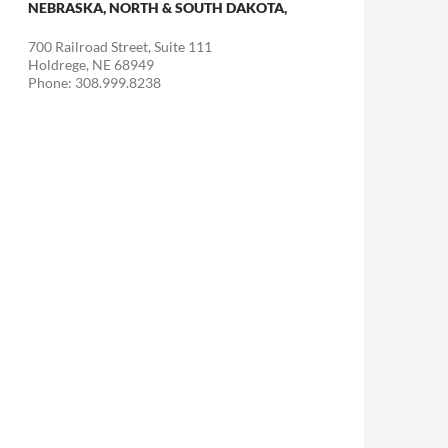
NEBRASKA, NORTH & SOUTH DAKOTA,
700 Railroad Street, Suite 111
Holdrege, NE 68949
Phone: 308.999.8238