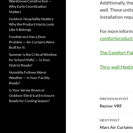
o
Warehouse Construction —
Additionally, th
r
Why Early Coordination
well. These unit
:
Matters
installation req
Outdoor Hospitality Heaters:
Why the Product Has to Look
Like It Belongs
For more informa
Foodservice Has a Door
comfortproduct
Problem — Air Curtains Were
Built for It
The Comfort Pa
Summer Is the Critical Window
for School HVAC — Is Your
District Ready?
Thru-wall Heati
Humidity Follows Warm
Weather — Is Your Facility
Ready?
Is Your Server Room or
Outdoor Electrical Enclosure
PREVIOUS POST
Ready for Cooling Season?
Post
Reznor VRF
navigatio
NEXT POST
Mars Air Curtains