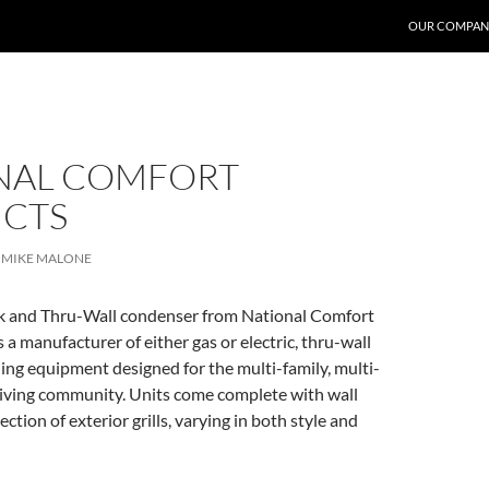
OUR COMPAN
NAL COMFORT
CTS
MIKE MALONE
 and Thru-Wall condenser from National Comfort
 a manufacturer of either gas or electric, thru-wall
ing equipment designed for the multi-family, multi-
living community. Units come complete with wall
ection of exterior grills, varying in both style and