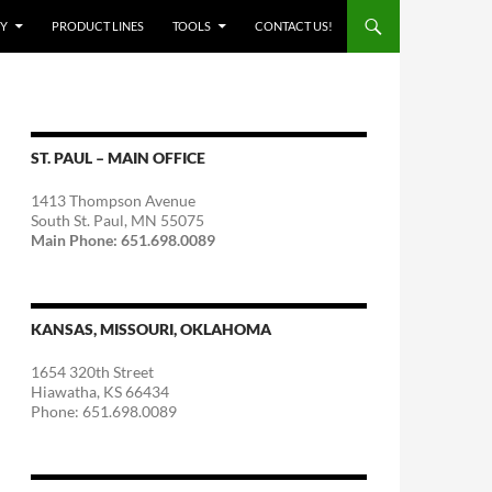
Y
PRODUCT LINES
TOOLS
CONTACT US!
ST. PAUL – MAIN OFFICE
1413 Thompson Avenue
South St. Paul, MN 55075
Main Phone: 651.698.0089
KANSAS, MISSOURI, OKLAHOMA
1654 320th Street
Hiawatha, KS 66434
Phone: 651.698.0089