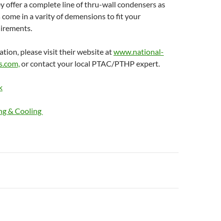
ey offer a complete line of thru-wall condensers as
s come in a varity of demensions to fit your
uirements.
tion, please visit their website at
www.national-
s.com,
or contact your local PTAC/PTHP expert.
k
ng & Cooling
n