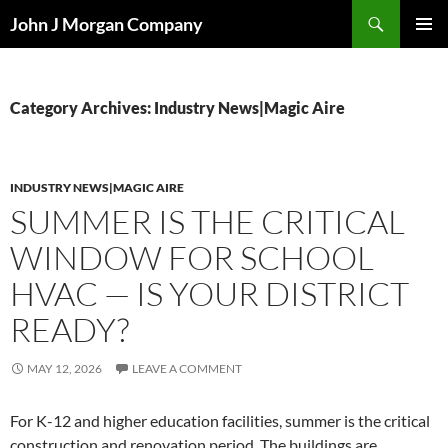
Skip
Search
John J Morgan Company
to
PRIMAR
content
MENU
Category Archives: Industry News|Magic Aire
INDUSTRY NEWS|MAGIC AIRE
SUMMER IS THE CRITICAL
WINDOW FOR SCHOOL
HVAC — IS YOUR DISTRICT
READY?
MAY 12, 2026
LEAVE A COMMENT
For K-12 and higher education facilities, summer is the critical
construction and renovation period. The buildings are