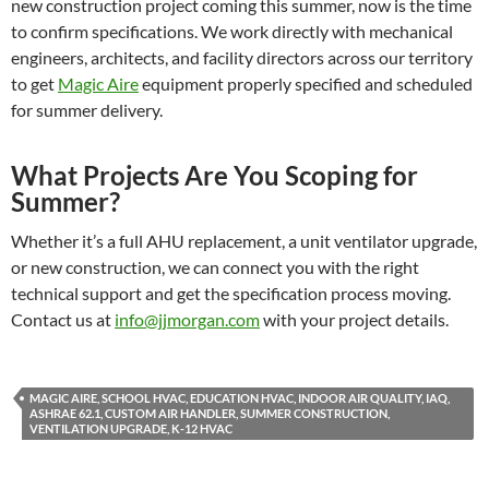
new construction project coming this summer, now is the time
to confirm specifications. We work directly with mechanical
engineers, architects, and facility directors across our territory
to get
Magic Aire
equipment properly specified and scheduled
for summer delivery.
What Projects Are You Scoping for
Summer?
Whether it’s a full AHU replacement, a unit ventilator upgrade,
or new construction, we can connect you with the right
technical support and get the specification process moving.
Contact us at
info@jjmorgan.com
with your project details.
MAGIC AIRE, SCHOOL HVAC, EDUCATION HVAC, INDOOR AIR QUALITY, IAQ,
ASHRAE 62.1, CUSTOM AIR HANDLER, SUMMER CONSTRUCTION,
VENTILATION UPGRADE, K-12 HVAC