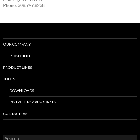
Phone: 308.999.8238
OUR COMPANY
PERSONNEL
PRODUCT LINES
TOOLS
DOWNLOADS
DISTRIBUTOR RESOURCES
CONTACT US!
S