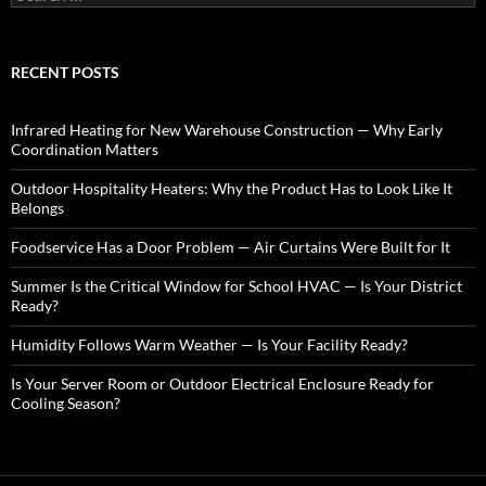
e
a
r
c
RECENT POSTS
h
f
o
Infrared Heating for New Warehouse Construction — Why Early
r
Coordination Matters
:
Outdoor Hospitality Heaters: Why the Product Has to Look Like It
Belongs
Foodservice Has a Door Problem — Air Curtains Were Built for It
Summer Is the Critical Window for School HVAC — Is Your District
Ready?
Humidity Follows Warm Weather — Is Your Facility Ready?
Is Your Server Room or Outdoor Electrical Enclosure Ready for
Cooling Season?