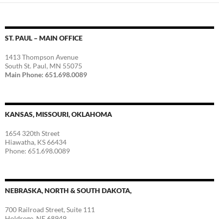
ST. PAUL – MAIN OFFICE
1413 Thompson Avenue
South St. Paul, MN 55075
Main Phone: 651.698.0089
KANSAS, MISSOURI, OKLAHOMA
1654 320th Street
Hiawatha, KS 66434
Phone: 651.698.0089
NEBRASKA, NORTH & SOUTH DAKOTA,
700 Railroad Street, Suite 111
Holdrege, NE 68949