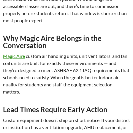
accessible, classes are out, and there’s time to commission
properly before students return. That window is shorter than
most people expect.
Why Magic Aire Belongs in the
Conversation
Magic Aire
custom air handling units, unit ventilators, and fan
coil units are built for exactly these environments — and
they’re designed to meet ASHRAE 62.1 IAQ requirements that
schools need to satisfy. When the goal is better indoor air
quality for students and staff, the equipment selection
matters.
Lead Times Require Early Action
Custom equipment doesn’t ship on short notice. If your district
or institution has a ventilation upgrade, AHU replacement, or