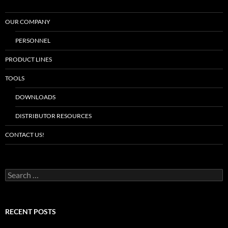
OUR COMPANY
PERSONNEL
PRODUCT LINES
TOOLS
DOWNLOADS
DISTRIBUTOR RESOURCES
CONTACT US!
S
e
a
r
c
RECENT POSTS
h