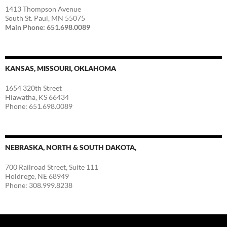
1413 Thompson Avenue
South St. Paul, MN 55075
Main Phone: 651.698.0089
KANSAS, MISSOURI, OKLAHOMA
1654 320th Street
Hiawatha, KS 66434
Phone: 651.698.0089
NEBRASKA, NORTH & SOUTH DAKOTA,
700 Railroad Street, Suite 111
Holdrege, NE 68949
Phone: 308.999.8238