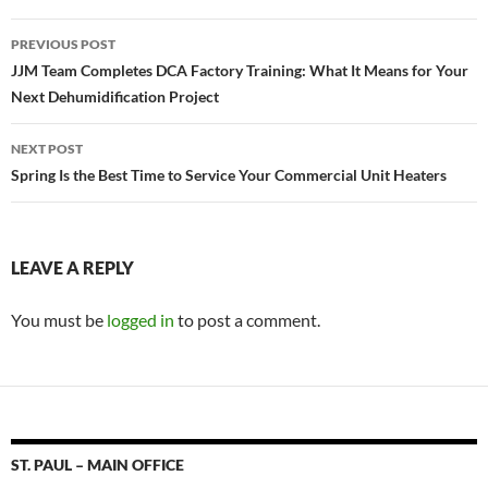
PREVIOUS POST
Post
JJM Team Completes DCA Factory Training: What It Means for Your
Next Dehumidification Project
navigation
NEXT POST
Spring Is the Best Time to Service Your Commercial Unit Heaters
LEAVE A REPLY
You must be
logged in
to post a comment.
ST. PAUL – MAIN OFFICE