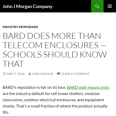
Skip
Search
John J Morgan Company
to
PRIMAR
content
MENU
INDUSTRY NEWS|BARD
BARD DOES MORE THAN
TELECOM ENCLOSURES —
SCHOOLS SHOULD KNOW
THAT
MAY 5, 2026
MIKE MALONE
LEAVE A COMMENT
BARD’s reputation is fair on its face.
BARD wall-mount units
are the industry default for cell tower shelters, modular
classrooms, outdoor electrical enclosures, and equipment
shacks. That’s a small fraction of where the product actually
fits.