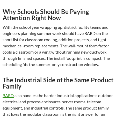
Why Schools Should Be Paying
Attention Right Now
With the school year wrapping up, district facility teams and
engineers planning summer work should have BARD on the
short list for classroom cooling, addition projects, and tight
mechanical-room replacements. The wall-mount form factor
cools a classroom or a wing without running new ductwork
through finished spaces. The install footprint is compact. The
scheduling fits the summer-only construction window.
The Industrial Side of the Same Product
Family
BARD
also handles the harder industrial applications: outdoor
electrical and process enclosures, server rooms, telecom
equipment, and industrial controls. The same product family
that fixes the modular classroom is the right answer for an