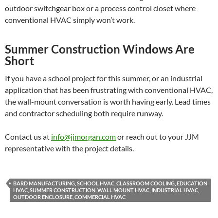
outdoor switchgear box or a process control closet where
conventional HVAC simply won’t work.
Summer Construction Windows Are
Short
If you have a school project for this summer, or an industrial
application that has been frustrating with conventional HVAC,
the wall-mount conversation is worth having early. Lead times
and contractor scheduling both require runway.
Contact us at
info@jjmorgan.com
or reach out to your JJM
representative with the project details.
BARD MANUFACTURING, SCHOOL HVAC, CLASSROOM COOLING, EDUCATION
HVAC, SUMMER CONSTRUCTION, WALL MOUNT HVAC, INDUSTRIAL HVAC,
OUTDOOR ENCLOSURE, COMMERCIAL HVAC