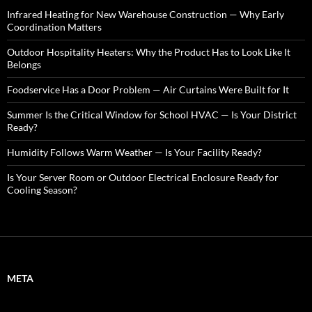
f
o
Infrared Heating for New Warehouse Construction — Why Early
r
Coordination Matters
:
Outdoor Hospitality Heaters: Why the Product Has to Look Like It
Belongs
Foodservice Has a Door Problem — Air Curtains Were Built for It
Summer Is the Critical Window for School HVAC — Is Your District
Ready?
Humidity Follows Warm Weather — Is Your Facility Ready?
Is Your Server Room or Outdoor Electrical Enclosure Ready for
Cooling Season?
META